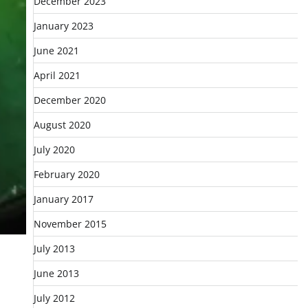
December 2023
January 2023
June 2021
April 2021
December 2020
August 2020
July 2020
February 2020
January 2017
November 2015
July 2013
June 2013
July 2012