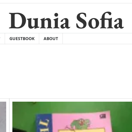
Dunia Sofia
GUESTBOOK
ABOUT