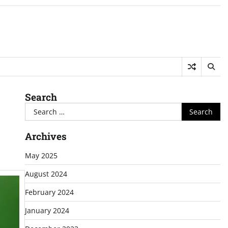
Search
Search
for:
Archives
May 2025
August 2024
February 2024
January 2024