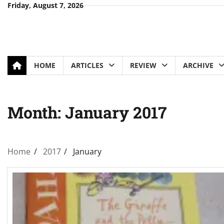
Skip
Friday, August 7, 2026
to
content
HOME
ARTICLES
REVIEW
ARCHIVE
Month:
January 2017
Home
2017
January