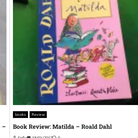
books
Review
e –
Book Review: Matilda – Roald Dahl
Sofia
18/01/2017
0