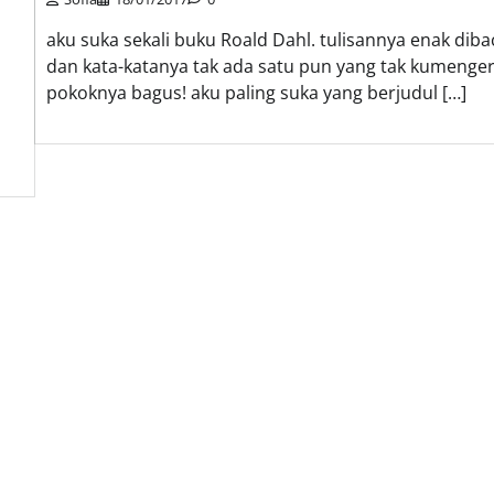
aku suka sekali buku Roald Dahl. tulisannya enak diba
dan kata-katanya tak ada satu pun yang tak kumengert
pokoknya bagus! aku paling suka yang berjudul […]