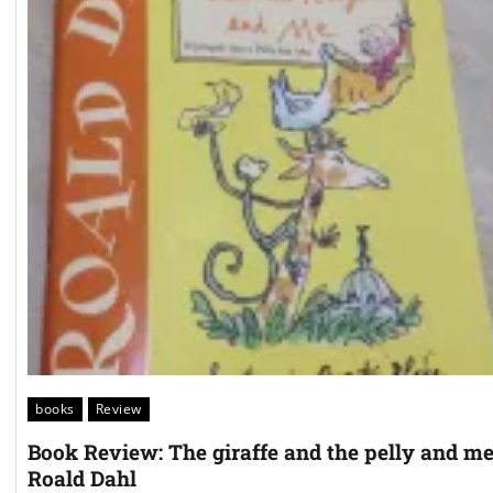
books
Review
Book Review: The giraffe and the pelly and m
Roald Dahl