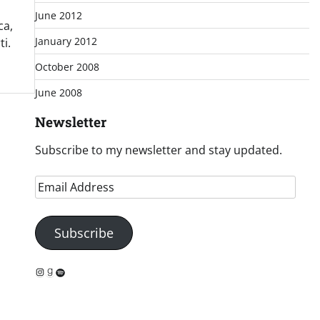
June 2012
ca,
January 2012
i.
October 2008
June 2008
Newsletter
Subscribe to my newsletter and stay updated.
Email
Address
Subscribe
Instagram
Goodreads
Spotify