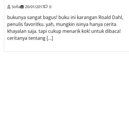
Sofia
20/01/2017
0
bukunya sangat bagus! buku ini karangan Roald Dahl,
penulis favoritku. yah, mungkin isinya hanya cerita
khayalan saja. tapi cukup menarik kok! untuk dibaca!
ceritanya tentang […]