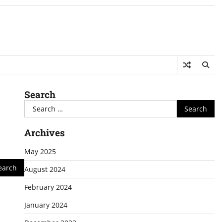
Search
Search
for:
Archives
May 2025
August 2024
February 2024
January 2024