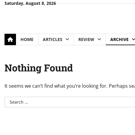
Skip
Saturday, August 8, 2026
to
content
HOME
ARTICLES
REVIEW
ARCHIVE
Nothing Found
It seems we can’t find what you’re looking for. Perhaps se
Search
for: