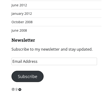
June 2012
January 2012
October 2008
June 2008
Newsletter
Subscribe to my newsletter and stay updated.
Email
Address
Subscribe
Instagram
Goodreads
Spotify