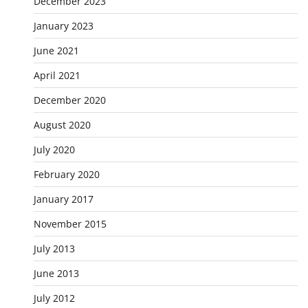
December 2023
January 2023
June 2021
April 2021
December 2020
August 2020
July 2020
February 2020
January 2017
November 2015
July 2013
June 2013
July 2012