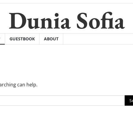
Dunia Sofia
GUESTBOOK
ABOUT
arching can help.