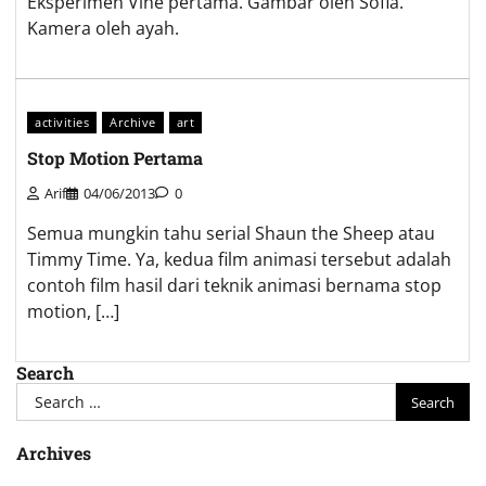
Eksperimen Vine pertama. Gambar oleh Sofia.
Kamera oleh ayah.
activities
Archive
art
Stop Motion Pertama
Arif
04/06/2013
0
Semua mungkin tahu serial Shaun the Sheep atau
Timmy Time. Ya, kedua film animasi tersebut adalah
contoh film hasil dari teknik animasi bernama stop
motion, […]
Search
Search
for:
Archives