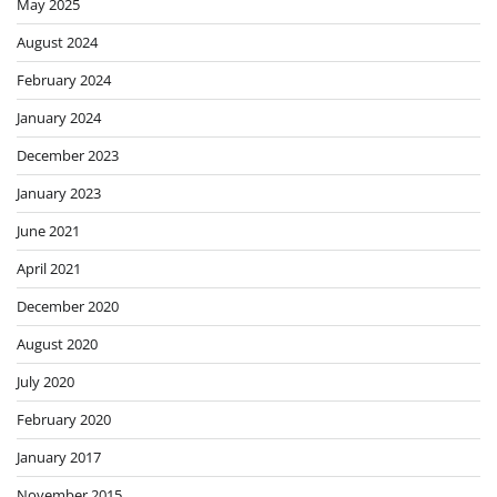
May 2025
August 2024
February 2024
January 2024
December 2023
January 2023
June 2021
April 2021
December 2020
August 2020
July 2020
February 2020
January 2017
November 2015