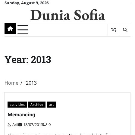
Skip
Sunday, August 9, 2026
Dunia Sofia
to
content
Year:
2013
Home
2013
activities
Archive
art
Memancing
Arif
18/07/2013
0