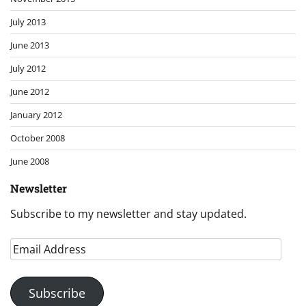
July 2013
June 2013
July 2012
June 2012
January 2012
October 2008
June 2008
Newsletter
Subscribe to my newsletter and stay updated.
Email
Address
Subscribe